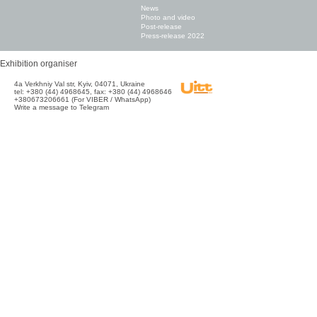
News
Photo and video
Post-release
Press-release 2022
Exhibition organiser
4а Verkhniy Val str, Kyiv, 04071, Ukraine
tel: +380 (44) 4968645, fax: +380 (44) 4968646
+380673206661 (For VIBER / WhatsApp)
Write a message to Telegram