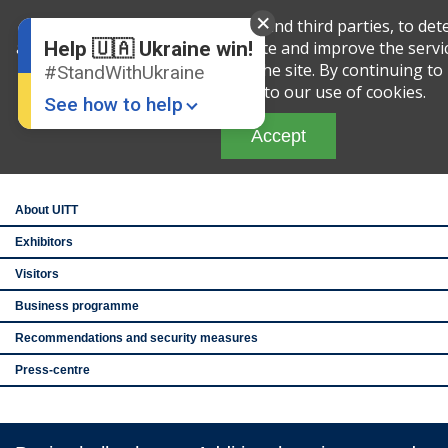
English
Ru
We use cookies, both our own and third parties, to det
amount of your activity on this site and improve the servi
Help 🇺🇦 Ukraine win!
analyzing your interaction with the site. By continuing to 
#StandWithUkraine
th
27
Ukraine Intern
you are agreeing to our use of cookies.
and Tourism Exhib
See how to help
See you after the
Accept
Brovarskiy Avenue
IEC, pavilion 1
About UITT
Exhibitors
Visitors
Donate
💸
Business programme
Recommendations and security measures
Support Ukraine
❤
Press-centre
Share this widget
📌