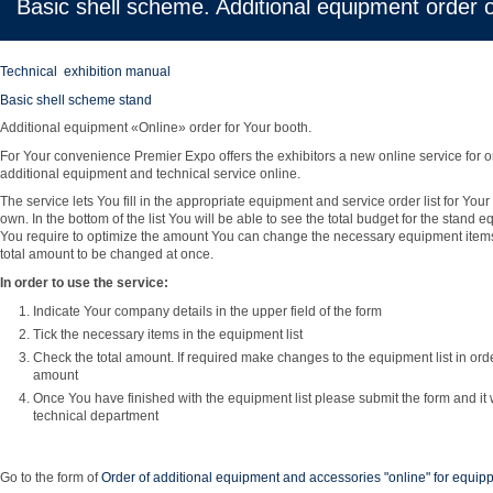
Basic shell scheme. Additional equipment order o
Technical exhibition manual
Basic shell scheme stand
Additional equipment «Online» order for Your booth.
For Your convenience Premier Expo offers the exhibitors a new online service for o
additional equipment and technical service online.
The service lets You fill in the appropriate equipment and service order list for You
own. In the bottom of the list You will be able to see the total budget for the stand 
You require to optimize the amount You can change the necessary equipment item
total amount to be changed at once.
In order to use the service:
Indicate Your company details in the upper field of the form
Tick the necessary items in the equipment list
Check the total amount. If required make changes to the equipment list in orde
amount
Once You have finished with the equipment list please submit the form and it w
technical department
Go to the form of
Order of additional equipment and accessories "online" for equi