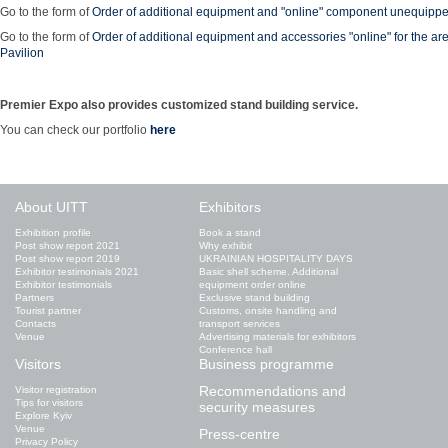
Go to the form of
Order of additional equipment and "online" component unequipp
Go to the form of
Order of additional equipment and accessories "online" for the ar
Pavilion
Premier Expo also provides customized stand building service.
You can check our portfolio
here
About UITT
Exhibitors
Exhibition profile
Book a stand
Post show report 2021
Why exhibit
Post show report 2019
UKRAINIAN HOSPITALITY DAYS
Exhibitor testimonials 2021
Basic shell scheme. Additional
Exhibitor testimonials
equipment order online
Partners
Exclusive stand building
Tourist partner
Customs, onsite handling and
Contacts
transport services
Venue
Advertising materials for exhibitors
Conference hall
Visitors
Business programme
Recommendations and
Visitor registration
Tips for visitors
security measures
Explore Kyiv
Venue
Press-centre
Privacy Policy