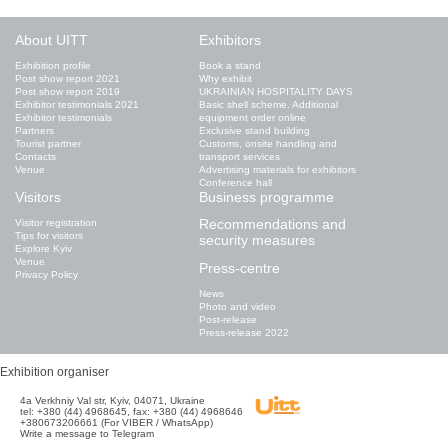
About UITT
Exhibitors
Exhibition profile
Book a stand
Post show report 2021
Why exhibit
Post show report 2019
UKRAINIAN HOSPITALITY DAYS
Exhibitor testimonials 2021
Basic shell scheme. Additional
Exhibitor testimonials
equipment order online
Partners
Exclusive stand building
Tourist partner
Customs, onsite handling and
Contacts
transport services
Venue
Advertising materials for exhibitors
Conference hall
Visitors
Business programme
Recommendations and
Visitor registration
Tips for visitors
security measures
Explore Kyiv
Venue
Press-centre
Privacy Policy
News
Photo and video
Post-release
Press-release 2022
Exhibition organiser
4а Verkhniy Val str, Kyiv, 04071, Ukraine
tel: +380 (44) 4968645, fax: +380 (44) 4968646
+380673206661 (For VIBER / WhatsApp)
Write a message to Telegram