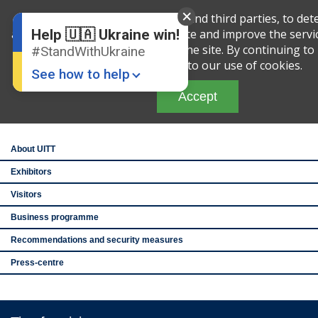
English
Ru
We use cookies, both our own and third parties, to det
amount of your activity on this site and improve the servi
Help 🇺🇦 Ukraine win!
analyzing your interaction with the site. By continuing to 
#StandWithUkraine
th
27
Ukraine Intern
you are agreeing to our use of cookies.
and Tourism Exhib
See how to help
See you after the
Accept
Brovarskiy Avenue
IEC, pavilion 1
About UITT
Exhibitors
Visitors
Donate
💸
Business programme
Recommendations and security measures
Support Ukraine
❤
Press-centre
Share this widget
📌