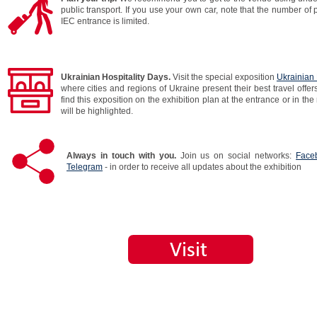
public transport. If you use your own car, note that the number of 
IEC entrance is limited.
Ukrainian Hospitality Days.
Visit the special exposition
Ukrainian 
where cities and regions of Ukraine present their best travel offer
find this exposition on the exhibition plan at the entrance or in the 
will be highlighted.
Always in touch with you.
Join us on social networks:
Face
Telegram
- in order to receive all updates about the exhibition