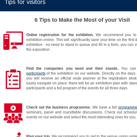
Tips for visitors
6 Tips to Make the Most of your Visit
Online registration for the exhibition.
We recommend you to r
exhibition online. This will significantly save your time on the first d
exhibition - no need to stand in queue and fill in a form, you can 
the exposition.
Find the companies you need and their stands.
You can
participants
of the exhibition on our website. Directly on the days 
you will receive an official route planner at the registration desk.
easily navigate on place: there will be an exhibition plan with stan
participants and a full program of the events for all three days.
Check out the business programme.
We have a full
programm
seminars, panel and roundtable discussions. Check out schedul
events on our website and select the most interesting ones for you.
Plan your trip.
We recommend you to get to the venue using unde